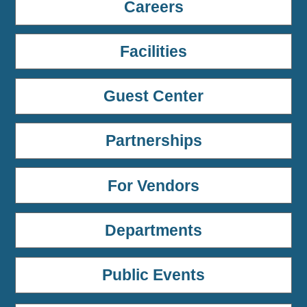
Careers
Facilities
Guest Center
Partnerships
For Vendors
Departments
Public Events