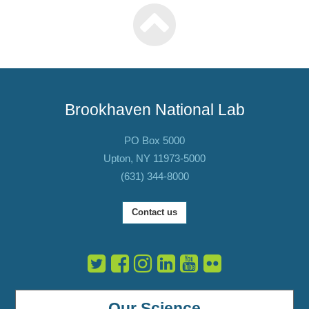
Brookhaven National Lab
PO Box 5000
Upton, NY 11973-5000
(631) 344-8000
Contact us
Our Science