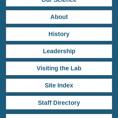
About
History
Leadership
Visiting the Lab
Site Index
Staff Directory