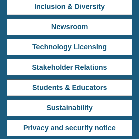
Inclusion & Diversity
Newsroom
Technology Licensing
Stakeholder Relations
Students & Educators
Sustainability
Privacy and security notice