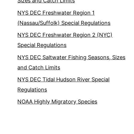
Sizes and Catch Limits
NYS DEC Freshwater Region 1
(Nassau/Suffolk) Special Regulations
NYS DEC Freshwater Region 2 (NYC)
Special Regulations
NYS DEC Saltwater Fishing Seasons, Sizes
and Catch Limits
NYS DEC Tidal Hudson River Special
Regulations
NOAA Highly Migratory Species