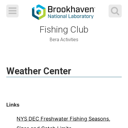
Fishing Club
Bera Activities
Skip
to
Weather Center
content
Links
NYS DEC Freshwater Fishing Seasons,