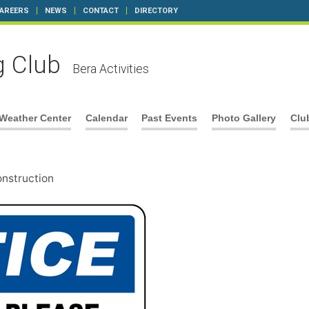
AREERS
NEWS
CONTACT
DIRECTORY
g Club
Bera Activities
Weather Center
Calendar
Past Events
Photo Gallery
Clu
onstruction