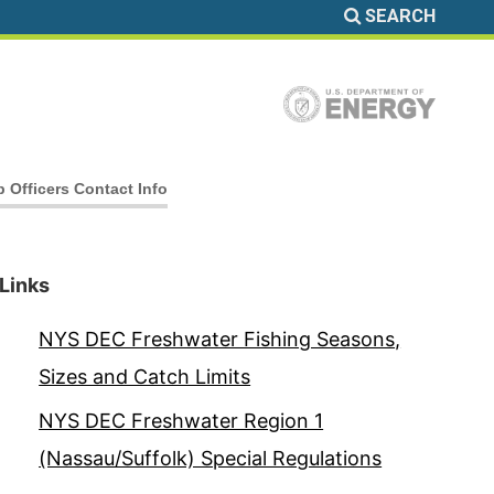
SEARCH
b Officers Contact Info
Links
NYS DEC Freshwater Fishing Seasons,
Sizes and Catch Limits
NYS DEC Freshwater Region 1
(Nassau/Suffolk) Special Regulations