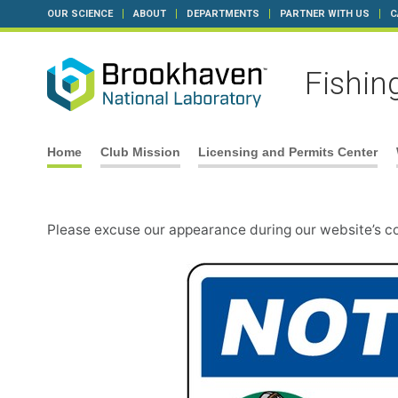
OUR SCIENCE
ABOUT
DEPARTMENTS
PARTNER WITH US
C
Fishin
Skip
Home
Club Mission
Licensing and Permits Center
to
content
Please excuse our appearance during our website’s c