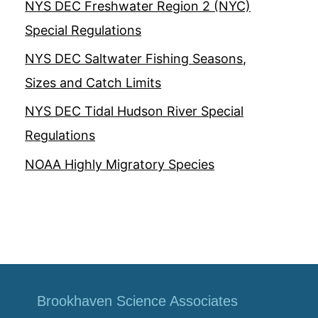
NYS DEC Freshwater Region 2 (NYC)
Special Regulations
NYS DEC Saltwater Fishing Seasons,
Sizes and Catch Limits
NYS DEC Tidal Hudson River Special
Regulations
NOAA Highly Migratory Species
Brookhaven Science Associates