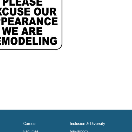
Careers
Inclusion & Diversity
Facilities
Newsroom