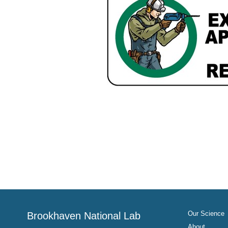
Our Science
Brookhaven National Lab
About