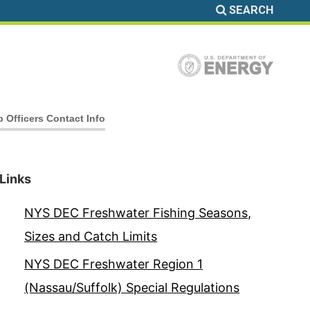
SEARCH
b Officers Contact Info
Links
NYS DEC Freshwater Fishing Seasons,
Sizes and Catch Limits
NYS DEC Freshwater Region 1
(Nassau/Suffolk) Special Regulations