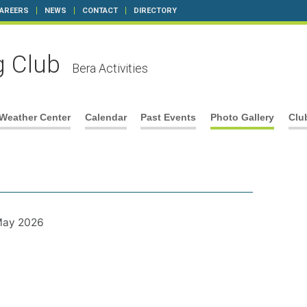
AREERS
NEWS
CONTACT
DIRECTORY
g Club
Bera Activities
Weather Center
Calendar
Past Events
Photo Gallery
Clu
 May 2026