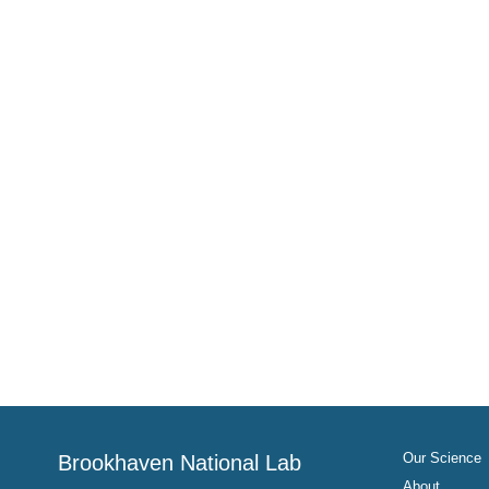
Our Science
Brookhaven National Lab
About