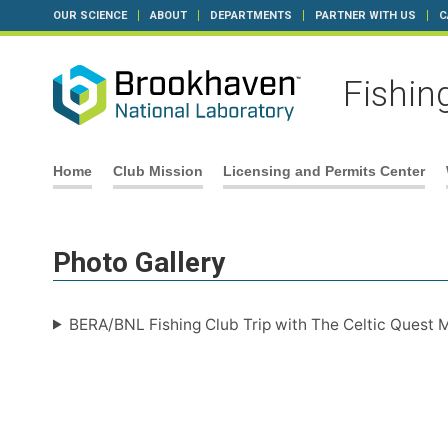
OUR SCIENCE
ABOUT
DEPARTMENTS
PARTNER WITH US
C
Fishin
Skip
Home
Club Mission
Licensing and Permits Center
to
content
Photo Gallery
BERA/BNL Fishing Club Trip with The Celtic Quest