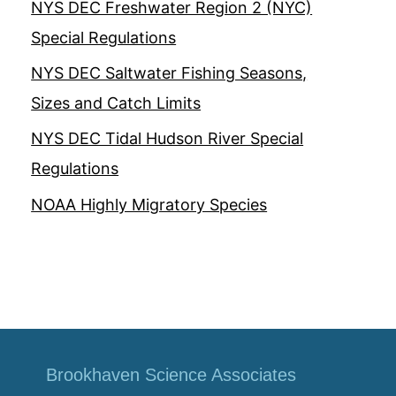
NYS DEC Freshwater Region 2 (NYC)
Special Regulations
NYS DEC Saltwater Fishing Seasons,
Sizes and Catch Limits
NYS DEC Tidal Hudson River Special
Regulations
NOAA Highly Migratory Species
Brookhaven Science Associates