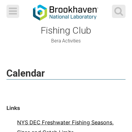
Fishing Club
Bera Activities
Skip
to
Calendar
content
Links
NYS DEC Freshwater Fishing Seasons,