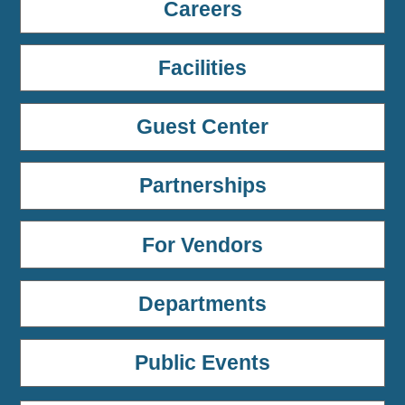
Careers
Facilities
Guest Center
Partnerships
For Vendors
Departments
Public Events