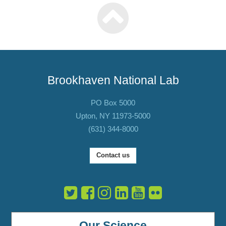
Brookhaven National Lab
PO Box 5000
Upton, NY 11973-5000
(631) 344-8000
Contact us
Our Science