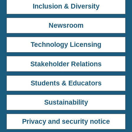
Inclusion & Diversity
Newsroom
Technology Licensing
Stakeholder Relations
Students & Educators
Sustainability
Privacy and security notice