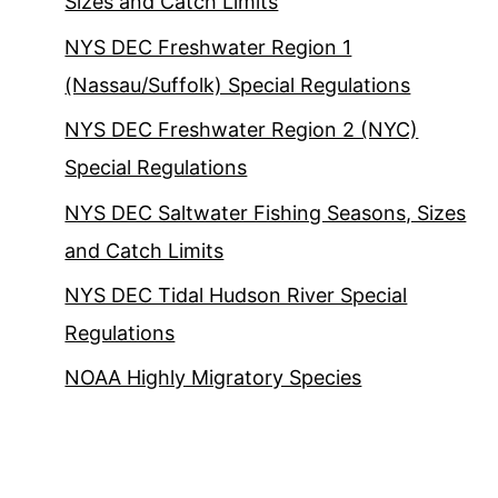
Sizes and Catch Limits
NYS DEC Freshwater Region 1
(Nassau/Suffolk) Special Regulations
NYS DEC Freshwater Region 2 (NYC)
Special Regulations
NYS DEC Saltwater Fishing Seasons, Sizes
and Catch Limits
NYS DEC Tidal Hudson River Special
Regulations
NOAA Highly Migratory Species