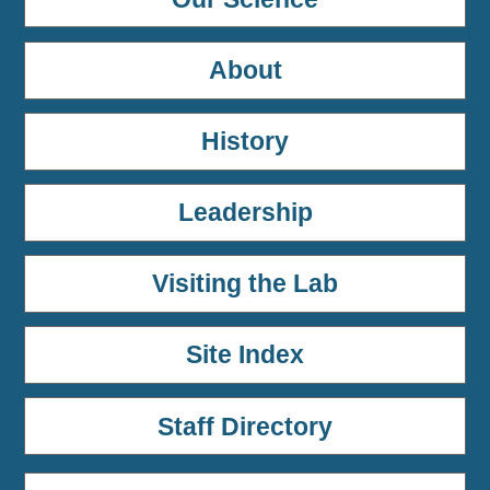
About
History
Leadership
Visiting the Lab
Site Index
Staff Directory