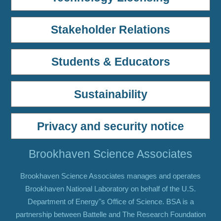
Stakeholder Relations
Students & Educators
Sustainability
Privacy and security notice
Brookhaven Science Associates
Brookhaven Science Associates manages and operates
Brookhaven National Laboratory on behalf of the U.S.
Department of Energy"s Office of Science. BSA is a
partnership between Battelle and The Research Foundation