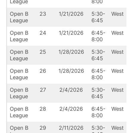
League
8:00
Open B
23
1/21/2026
5:30-
West
League
6:45
Open B
24
1/21/2026
6:45-
West
League
8:00
Open B
25
1/28/2026
5:30-
West
League
6:45
Open B
26
1/28/2026
6:45-
West
League
8:00
Open B
27
2/4/2026
5:30-
West
League
6:45
Open B
28
2/4/2026
6:45-
West
League
8:00
Open B
29
2/11/2026
5:30-
West