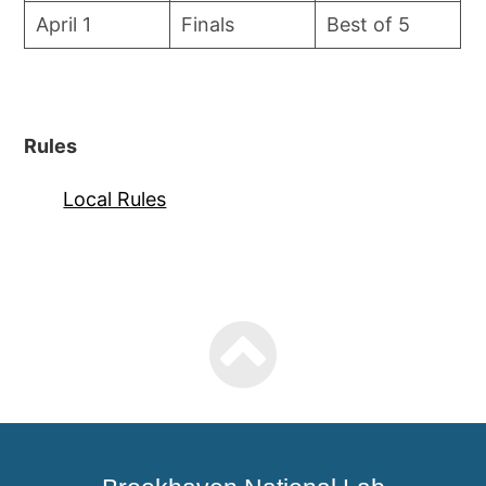
April 1
Finals
Best of 5
Rules
Local Rules