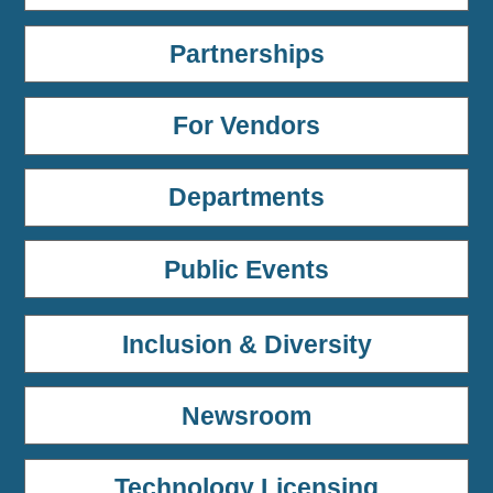
Partnerships
For Vendors
Departments
Public Events
Inclusion & Diversity
Newsroom
Technology Licensing