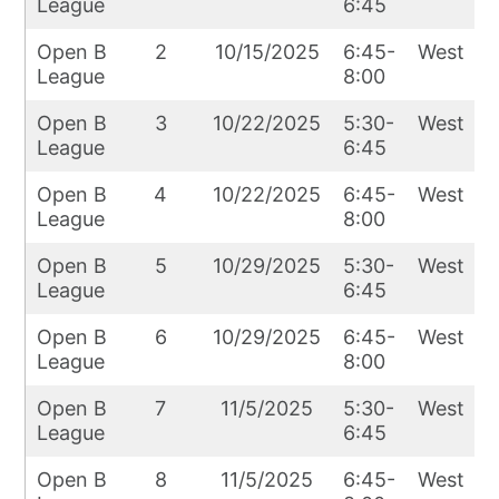
League
6:45
Open B
2
10/15/2025
6:45-
West
League
8:00
Open B
3
10/22/2025
5:30-
West
League
6:45
Open B
4
10/22/2025
6:45-
West
League
8:00
Open B
5
10/29/2025
5:30-
West
League
6:45
Open B
6
10/29/2025
6:45-
West
League
8:00
Open B
7
11/5/2025
5:30-
West
League
6:45
Open B
8
11/5/2025
6:45-
West