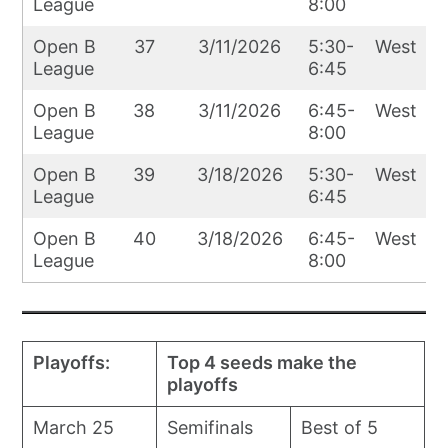
League
8:00
Open B
37
3/11/2026
5:30-
West
League
6:45
Open B
38
3/11/2026
6:45-
West
League
8:00
Open B
39
3/18/2026
5:30-
West
League
6:45
Open B
40
3/18/2026
6:45-
West
League
8:00
Playoffs:
Top 4 seeds make the
playoffs
March 25
Semifinals
Best of 5