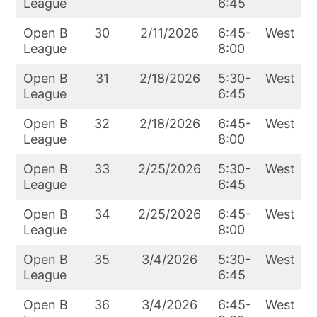
League
6:45
Open B
30
2/11/2026
6:45-
West
League
8:00
Open B
31
2/18/2026
5:30-
West
League
6:45
Open B
32
2/18/2026
6:45-
West
League
8:00
Open B
33
2/25/2026
5:30-
West
League
6:45
Open B
34
2/25/2026
6:45-
West
League
8:00
Open B
35
3/4/2026
5:30-
West
League
6:45
Open B
36
3/4/2026
6:45-
West