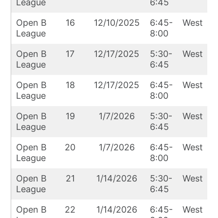
League
6:45
Open B
16
12/10/2025
6:45-
West
League
8:00
Open B
17
12/17/2025
5:30-
West
League
6:45
Open B
18
12/17/2025
6:45-
West
League
8:00
Open B
19
1/7/2026
5:30-
West
League
6:45
Open B
20
1/7/2026
6:45-
West
League
8:00
Open B
21
1/14/2026
5:30-
West
League
6:45
Open B
22
1/14/2026
6:45-
West