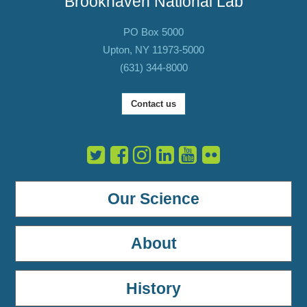
Brookhaven National Lab
PO Box 5000
Upton, NY 11973-5000
(631) 344-8000
Contact us
Our Science
About
History