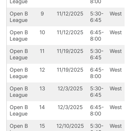
League
8:00
Open B
9
11/12/2025
5:30-
West
League
6:45
Open B
10
11/12/2025
6:45-
West
League
8:00
Open B
11
11/19/2025
5:30-
West
League
6:45
Open B
12
11/19/2025
6:45-
West
League
8:00
Open B
13
12/3/2025
5:30-
West
League
6:45
Open B
14
12/3/2025
6:45-
West
League
8:00
Open B
15
12/10/2025
5:30-
West