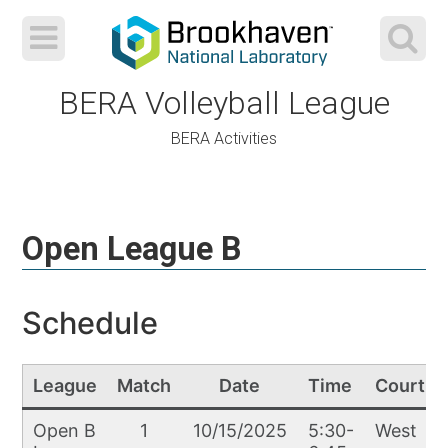
BERA Volleyball League
BERA Activities
Skip
to
Open League B
content
Schedule
League
Match
Date
Time
Court
Open B
1
10/15/2025
5:30-
West