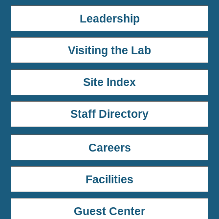
Leadership
Visiting the Lab
Site Index
Staff Directory
Careers
Facilities
Guest Center