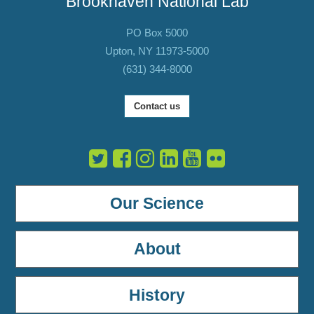
Brookhaven National Lab
PO Box 5000
Upton, NY 11973-5000
(631) 344-8000
Contact us
Our Science
About
History