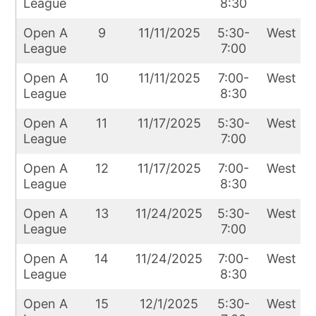
League
8:30
Open A
9
11/11/2025
5:30-
West
League
7:00
Open A
10
11/11/2025
7:00-
West
League
8:30
Open A
11
11/17/2025
5:30-
West
League
7:00
Open A
12
11/17/2025
7:00-
West
League
8:30
Open A
13
11/24/2025
5:30-
West
League
7:00
Open A
14
11/24/2025
7:00-
West
League
8:30
Open A
15
12/1/2025
5:30-
West