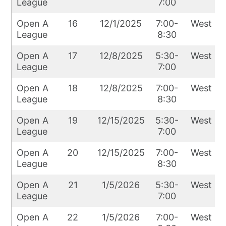
League
7:00
Open A
16
12/1/2025
7:00-
West
League
8:30
Open A
17
12/8/2025
5:30-
West
League
7:00
Open A
18
12/8/2025
7:00-
West
League
8:30
Open A
19
12/15/2025
5:30-
West
League
7:00
Open A
20
12/15/2025
7:00-
West
League
8:30
Open A
21
1/5/2026
5:30-
West
League
7:00
Open A
22
1/5/2026
7:00-
West