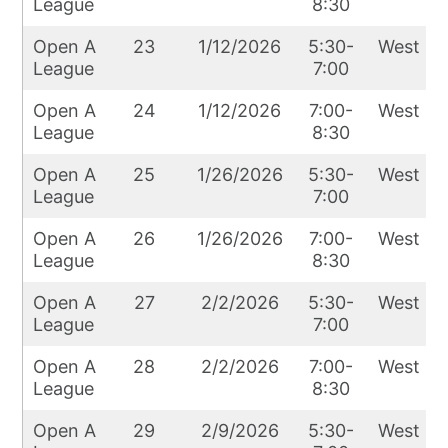
League
8:30
Open A
23
1/12/2026
5:30-
West
League
7:00
Open A
24
1/12/2026
7:00-
West
League
8:30
Open A
25
1/26/2026
5:30-
West
League
7:00
Open A
26
1/26/2026
7:00-
West
League
8:30
Open A
27
2/2/2026
5:30-
West
League
7:00
Open A
28
2/2/2026
7:00-
West
League
8:30
Open A
29
2/9/2026
5:30-
West