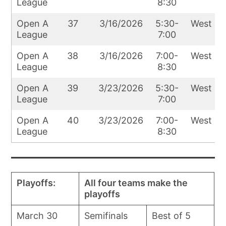
League
8:30
Open A
37
3/16/2026
5:30-
West
League
7:00
Open A
38
3/16/2026
7:00-
West
League
8:30
Open A
39
3/23/2026
5:30-
West
League
7:00
Open A
40
3/23/2026
7:00-
West
League
8:30
Playoffs:
All four teams make the
playoffs
March 30
Semifinals
Best of 5