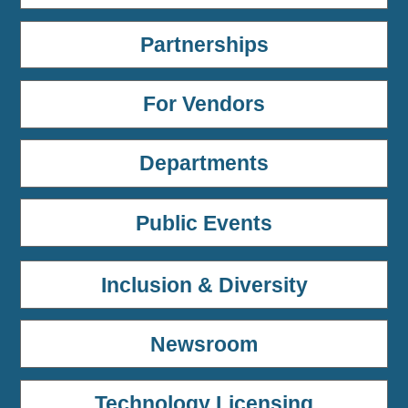
Partnerships
For Vendors
Departments
Public Events
Inclusion & Diversity
Newsroom
Technology Licensing