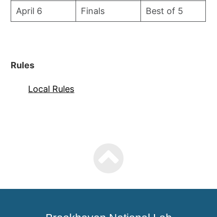
April 6
Finals
Best of 5
Rules
Local Rules