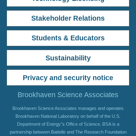
Stakeholder Relations
Students & Educators
Sustainability
Privacy and security notice
Brookhaven Science Associates
Brookhaven Science Associates manages and operates
Brookhaven National Laboratory on behalf of the U.S.
Department of Energy"s Office of Science. BSA is a
partnership between Battelle and The Research Foundation