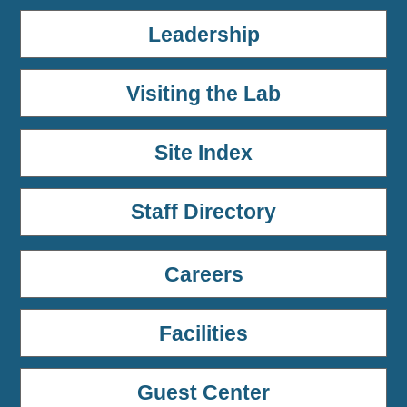
Leadership
Visiting the Lab
Site Index
Staff Directory
Careers
Facilities
Guest Center