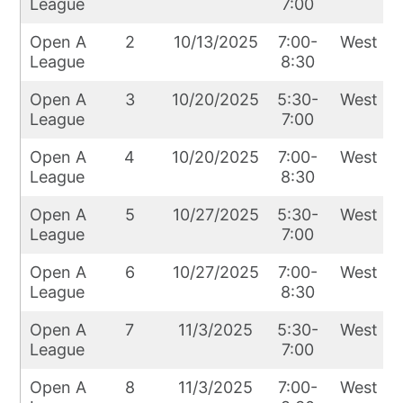
League
7:00
Open A
2
10/13/2025
7:00-
West
League
8:30
Open A
3
10/20/2025
5:30-
West
League
7:00
Open A
4
10/20/2025
7:00-
West
League
8:30
Open A
5
10/27/2025
5:30-
West
League
7:00
Open A
6
10/27/2025
7:00-
West
League
8:30
Open A
7
11/3/2025
5:30-
West
League
7:00
Open A
8
11/3/2025
7:00-
West