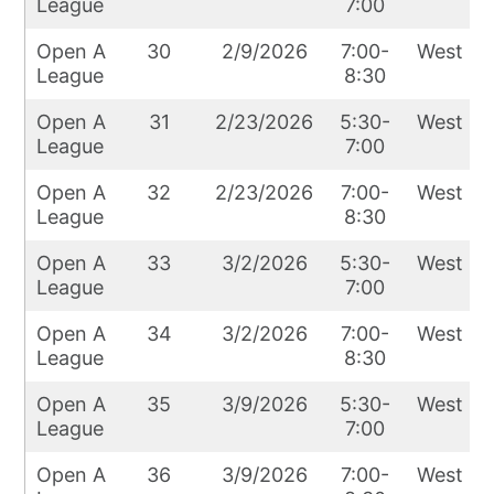
League
7:00
Open A
30
2/9/2026
7:00-
West
League
8:30
Open A
31
2/23/2026
5:30-
West
League
7:00
Open A
32
2/23/2026
7:00-
West
League
8:30
Open A
33
3/2/2026
5:30-
West
League
7:00
Open A
34
3/2/2026
7:00-
West
League
8:30
Open A
35
3/9/2026
5:30-
West
League
7:00
Open A
36
3/9/2026
7:00-
West