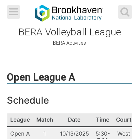
BERA Volleyball League
BERA Activities
Skip
to
Open League A
content
Schedule
League
Match
Date
Time
Court
Open A
1
10/13/2025
5:30-
West