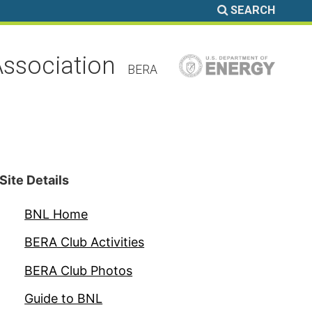
SEARCH
ssociation
BERA
Site Details
BNL Home
BERA Club Activities
BERA Club Photos
Guide to BNL