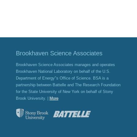
Brookhaven Science Associates
Brookhaven Science Associates manages and operates
Brookhaven National Laboratory on behalf of the U.S.
Department of Energy"s Office of Science. BSA is a
partnership between Battelle and The Research Foundation
for the State University of New York on behalf of Stony
Brook University. |
More