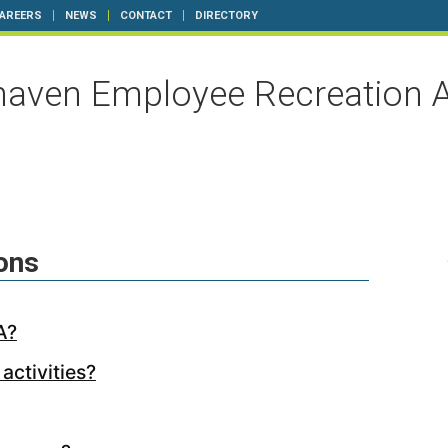
AREERS
NEWS
CONTACT
DIRECTORY
aven Employee Recreation A
ons
A?
activities?