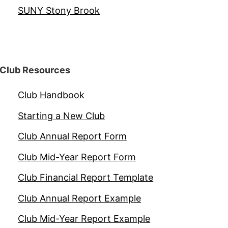
SUNY Stony Brook
Club Resources
Club Handbook
Starting a New Club
Club Annual Report Form
Club Mid-Year Report Form
Club Financial Report Template
Club Annual Report Example
Club Mid-Year Report Example