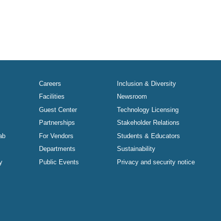
Careers
Inclusion & Diversity
Facilities
Newsroom
Guest Center
Technology Licensing
Partnerships
Stakeholder Relations
ab
For Vendors
Students & Educators
Departments
Sustainability
y
Public Events
Privacy and security notice