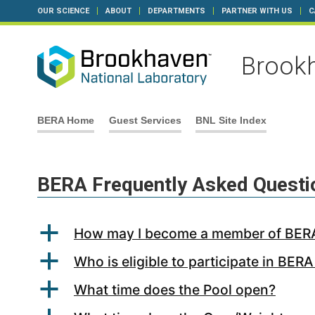
OUR SCIENCE
ABOUT
DEPARTMENTS
PARTNER WITH US
C
Brookh
Skip
BERA Home
Guest Services
BNL Site Index
to
content
BERA Frequently Asked Questi
a
How may I become a member of BER
a
Who is eligible to participate in BERA 
a
What time does the Pool open?