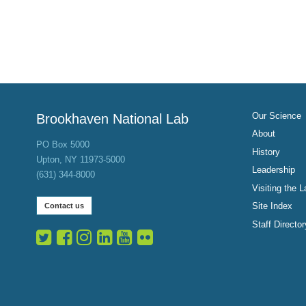
Our Science
Brookhaven National Lab
About
PO Box 5000
History
Upton, NY 11973-5000
Leadership
(631) 344-8000
Visiting the L
Site Index
Contact us
Staff Director