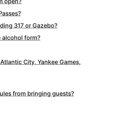
m open?
 Passes?
lding 317 or Gazebo?
e alcohol form?
Atlantic City, Yankee Games,
rules from bringing guests?