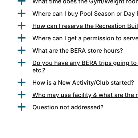
a
What time does the Gym/Weight roo
a
Where can I buy Pool Season or Day
a
How can I reserve the Recreation Bui
a
Where can I get a permission to serv
a
What are the BERA store hours?
a
Do you have any BERA trips going to 
etc.?
a
How is a New Activity/Club started?
a
Who may use facility & what are the 
a
Question not addressed?