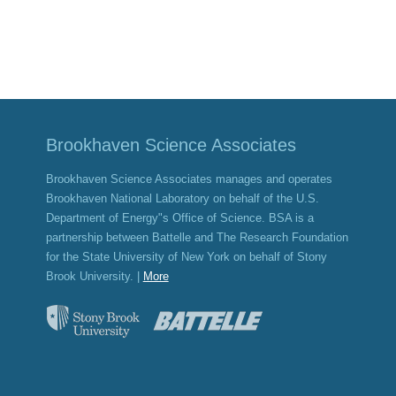
Brookhaven Science Associates
Brookhaven Science Associates manages and operates
Brookhaven National Laboratory on behalf of the U.S.
Department of Energy"s Office of Science. BSA is a
partnership between Battelle and The Research Foundation
for the State University of New York on behalf of Stony
Brook University. |
More