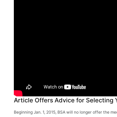
Article Offers Advice for Selecting
Beginning Jan. 1, 2015, BSA will no longer offer the 