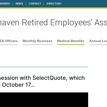
AREERS
NEWS
CONTACT
DIRECTORY
aven Retired Employees' Ass
EA Officers
Monthly Business
Medical Benefits
Annual Lu
 session with SelectQuote, which
n October 17…