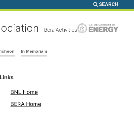
SEARCH
ociation
Bera Activities
ncheon
In Memoriam
Links
BNL Home
BERA Home