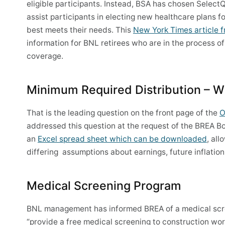
eligible participants. Instead, BSA has chosen Select
assist participants in electing new healthcare plans 
best meets their needs. This
New York Times article f
information for BNL retirees who are in the process o
coverage.
Minimum Required Distribution – Wil
That is the leading question on the front page of the
O
addressed this question at the request of the BREA Boa
an
Excel spread sheet which can be downloaded
, al
differing assumptions about earnings, future inflation
Medical Screening Program
BNL management has informed BREA of a medical scree
“provide a free medical screening to construction wor