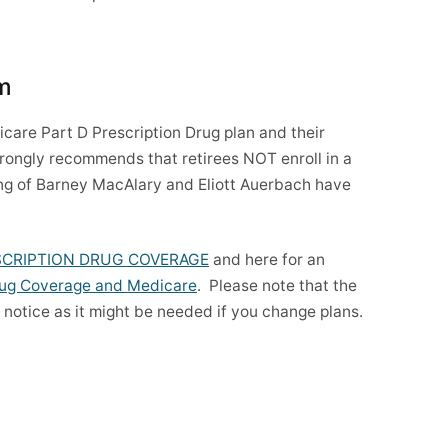
am
re Part D Prescription Drug plan and their
ongly recommends that retirees NOT enroll in a
ng of Barney MacAlary and Eliott Auerbach have
SCRIPTION DRUG COVERAGE
and here for an
rug Coverage and Medicare
. Please note that the
s notice as it might be needed if you change plans.