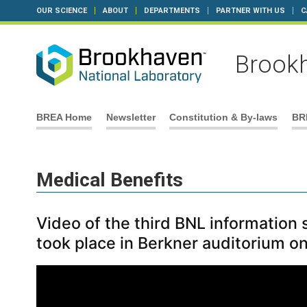
OUR SCIENCE
ABOUT
DEPARTMENTS
PARTNER WITH US
C
Brookh
Skip
BREA Home
Newsletter
Constitution & By-laws
BR
to
content
Medical Benefits
Video of the third BNL information
took place in Berkner auditorium o