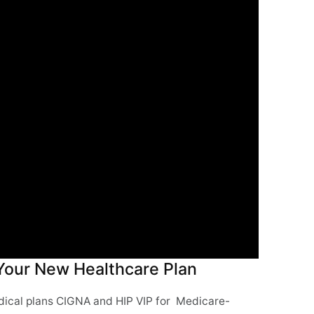
 Your New Healthcare Plan
medical plans CIGNA and HIP VIP for Medicare-