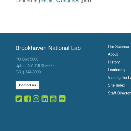
Concerning
EEOICPA changes
(pdf)
Our Science
Brookhaven National Lab
About
PO Box 5000
History
Upton, NY 11973-5000
Leadership
(631) 344-8000
Visiting the L
Site Index
Contact us
Staff Director