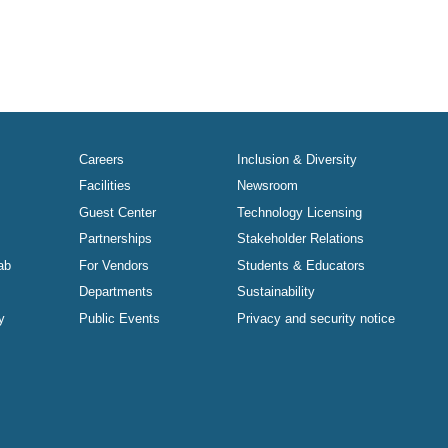
Careers
Inclusion & Diversity
Facilities
Newsroom
Guest Center
Technology Licensing
Partnerships
Stakeholder Relations
ab
For Vendors
Students & Educators
Departments
Sustainability
y
Public Events
Privacy and security notice