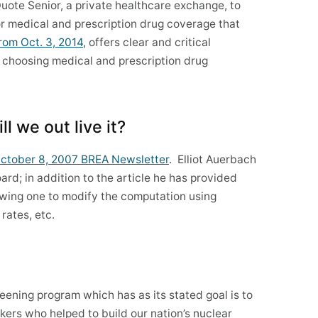
Quote Senior, a private healthcare exchange, to
for medical and prescription drug coverage that
rom Oct. 3, 2014
, offers clear and critical
f choosing medical and prescription drug
l we out live it?
ctober 8, 2007 BREA Newsletter
. Elliot Auerbach
rd; in addition to the article he has provided
lowing one to modify the computation using
 rates, etc.
ning program which has as its stated goal is to
kers who helped to build our nation’s nuclear