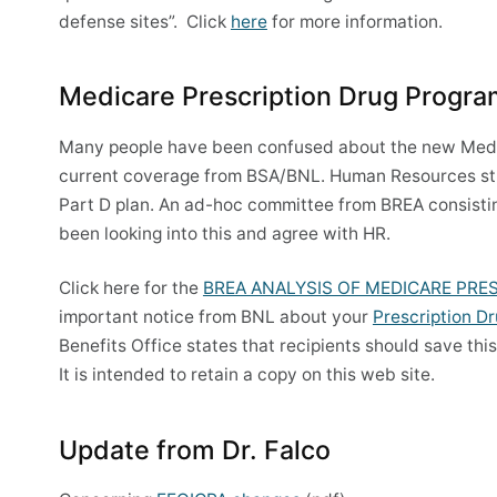
defense sites”. Click
here
for more information.
Medicare Prescription Drug Progr
Many people have been confused about the new Medica
current coverage from BSA/BNL. Human Resources str
Part D plan. An ad-hoc committee from BREA consisti
been looking into this and agree with HR.
Click here for the
BREA ANALYSIS OF MEDICARE PRE
important notice from BNL about your
Prescription D
Benefits Office states that recipients should save thi
It is intended to retain a copy on this web site.
Update from Dr. Falco