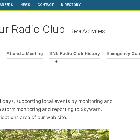
AREERS
NEWS
CONTACT
DIRECTORY
r Radio Club
Bera Activities
Attend a Meeting
BNL Radio Club History
Emergency Com
n
Open
u
menu
d days, supporting local events by monitoring and
 storm monitoring and reporting to Skywarn.
ations area of our web site.