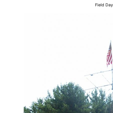
Field Da