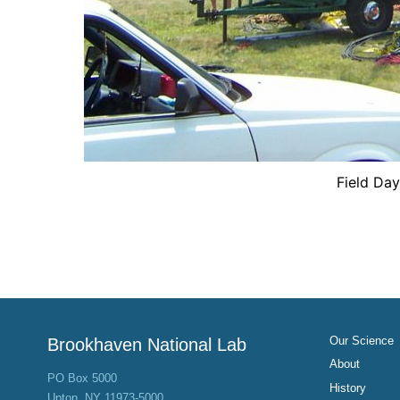
Field Da
Our Science
Brookhaven National Lab
About
PO Box 5000
History
Upton, NY 11973-5000