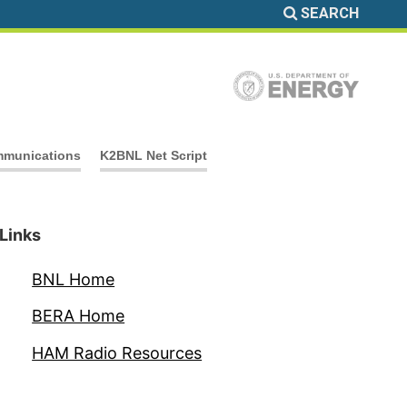
SEARCH
munications
K2BNL Net Script
Links
BNL Home
BERA Home
HAM Radio Resources