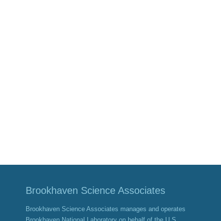
Brookhaven Science Associates
Brookhaven Science Associates manages and operates
Brookhaven National Laboratory on behalf of the U.S.