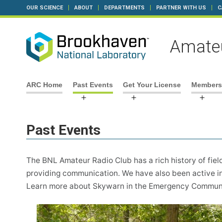
OUR SCIENCE
ABOUT
DEPARTMENTS
PARTNER WITH US
C
Amateu
Skip
ARC Home
Past Events
Get Your License
Members
to
Open
Open
Ope
content
menu
menu
men
Past Events
The BNL Amateur Radio Club has a rich history of fiel
providing communication. We have also been active in
Learn more about Skywarn in the Emergency Communic