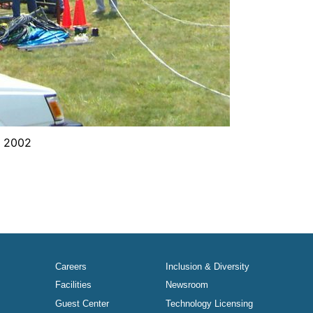
y 2002
Careers
Inclusion & Diversity
Facilities
Newsroom
Guest Center
Technology Licensing