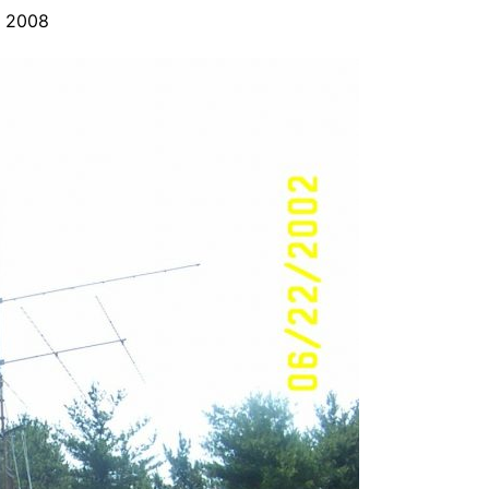
y 2008