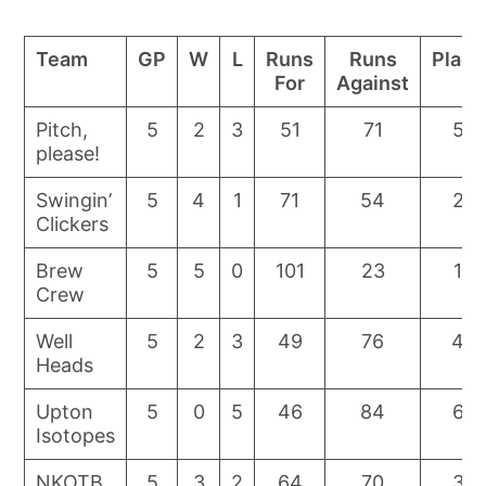
Team
GP
W
L
Runs
Runs
Place
For
Against
Pitch,
5
2
3
51
71
5
please!
Swingin’
5
4
1
71
54
2
Clickers
Brew
5
5
0
101
23
1
Crew
Well
5
2
3
49
76
4
Heads
Upton
5
0
5
46
84
6
Isotopes
NKOTB
5
3
2
64
70
3