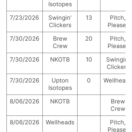
Isotopes
7/23/2026
Swingin’
13
Pitch,
Clickers
Please!
7/30/2026
Brew
20
Pitch,
Crew
Please!
7/30/2026
NKOTB
10
Swingin’
Clickers
7/30/2026
Upton
0
Wellhead
Isotopes
8/06/2026
NKOTB
Brew
Crew
8/06/2026
Wellheads
Pitch,
Please!