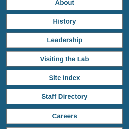
About
History
Leadership
Visiting the Lab
Site Index
Staff Directory
Careers