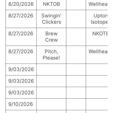
8/20/2026
NKTOB
Wellhead
8/27/2026
Swingin’
Upton
Clickers
Isotopes
8/27/2026
Brew
NKOTB
Crew
8/27/2026
Pitch,
Wellhead
Please!
9/03/2026
9/03/2026
9/03/2026
9/10/2026