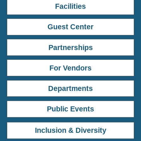
Facilities
Guest Center
Partnerships
For Vendors
Departments
Public Events
Inclusion & Diversity