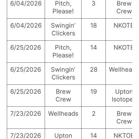
6/04/2026
Pitch,
3
Brew
Please!
Crew
6/04/2026
Swingin’
18
NKOTB
Clickers
6/25/2026
Pitch,
14
NKOTB
Please!
6/25/2026
Swingin’
28
Wellhead
Clickers
6/25/2026
Brew
19
Upton
Crew
Isotopes
7/23/2026
Wellheads
2
Brew
Crew
7/23/2026
Upton
14
NKTOB