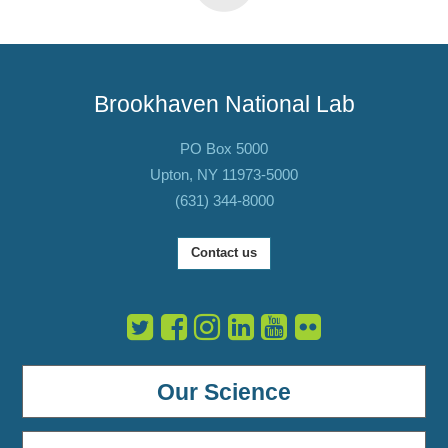
Brookhaven National Lab
PO Box 5000
Upton, NY 11973-5000
(631) 344-8000
Contact us
Our Science