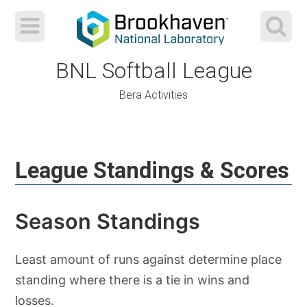
BNL Softball League
Bera Activities
Skip
to
League Standings & Scores
content
Season Standings
Least amount of runs against determine place
standing where there is a tie in wins and
losses.