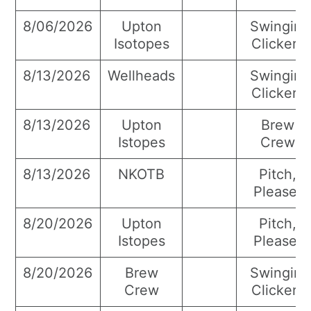
8/06/2026
Upton
Swingin’
Isotopes
Clickers
8/13/2026
Wellheads
Swingin’
Clickers
8/13/2026
Upton
Brew
Istopes
Crew
8/13/2026
NKOTB
Pitch,
Please!
8/20/2026
Upton
Pitch,
Istopes
Please!
8/20/2026
Brew
Swingin’
Crew
Clickers