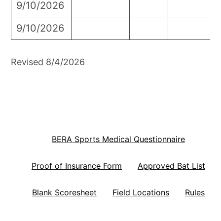
9/10/2026
9/10/2026
Revised 8/4/2026
BERA Sports Medical Questionnaire
Proof of Insurance Form
Approved Bat List
Blank Scoresheet
Field Locations
Rules