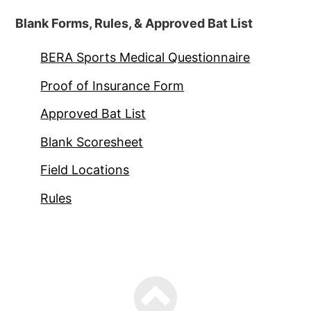
Blank Forms, Rules, & Approved Bat List
BERA Sports Medical Questionnaire
Proof of Insurance Form
Approved Bat List
Blank Scoresheet
Field Locations
Rules