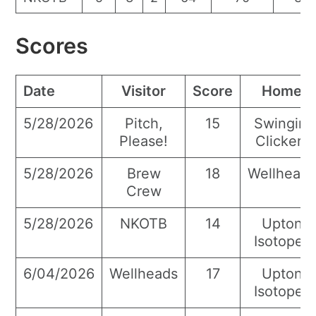
Scores
Date
Visitor
Score
Home
5/28/2026
Pitch,
15
Swingin’
Please!
Clickers
5/28/2026
Brew
18
Wellhead
Crew
5/28/2026
NKOTB
14
Upton
Isotopes
6/04/2026
Wellheads
17
Upton
Isotopes