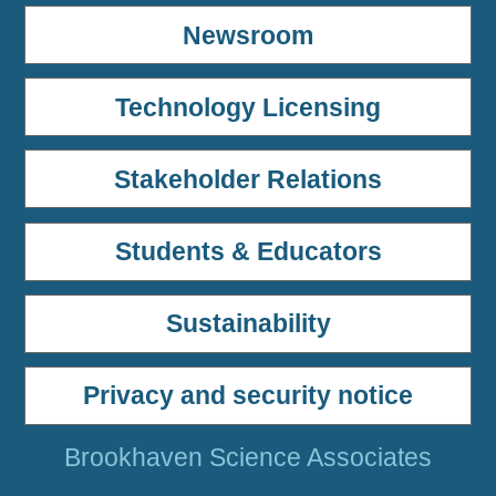
Newsroom
Technology Licensing
Stakeholder Relations
Students & Educators
Sustainability
Privacy and security notice
Brookhaven Science Associates