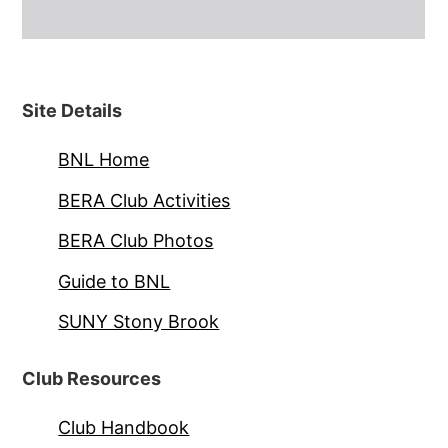
Site Details
BNL Home
BERA Club Activities
BERA Club Photos
Guide to BNL
SUNY Stony Brook
Club Resources
Club Handbook