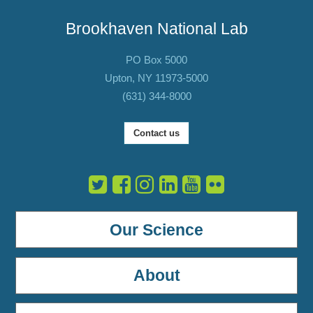
Brookhaven National Lab
PO Box 5000
Upton, NY 11973-5000
(631) 344-8000
Contact us
Our Science
About