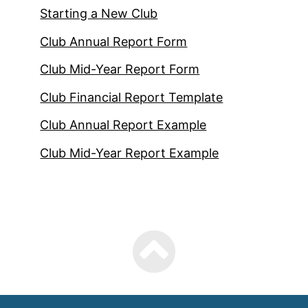
Starting a New Club
Club Annual Report Form
Club Mid-Year Report Form
Club Financial Report Template
Club Annual Report Example
Club Mid-Year Report Example