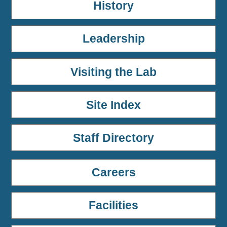
History
Leadership
Visiting the Lab
Site Index
Staff Directory
Careers
Facilities