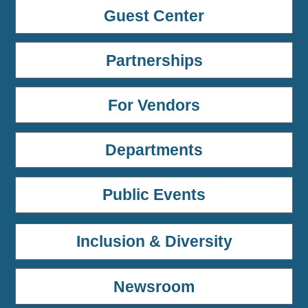
Guest Center
Partnerships
For Vendors
Departments
Public Events
Inclusion & Diversity
Newsroom