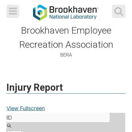
Brookhaven Employee
Recreation Association
BERA
Skip
to
Injury Report
content
View Fullscreen
Skip to PDF content