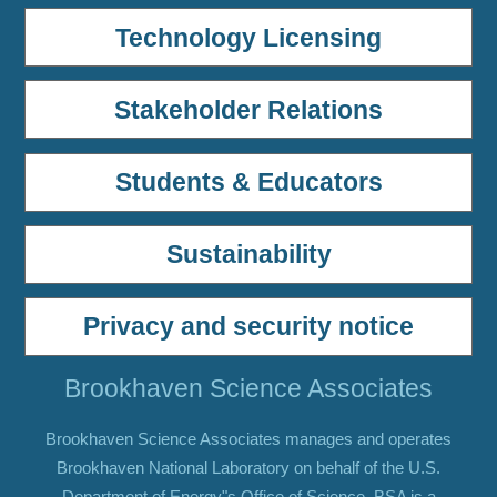
Technology Licensing
Stakeholder Relations
Students & Educators
Sustainability
Privacy and security notice
Brookhaven Science Associates
Brookhaven Science Associates manages and operates
Brookhaven National Laboratory on behalf of the U.S.
Department of Energy"s Office of Science. BSA is a