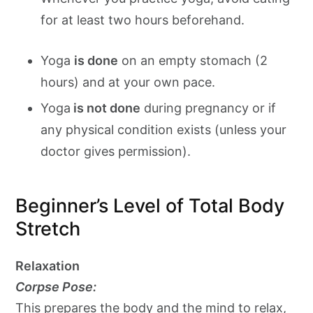
for at least two hours beforehand.
Yoga
is done
on an empty stomach (2
hours) and at your own pace.
Yoga
is not done
during pregnancy or if
any physical condition exists (unless your
doctor gives permission).
Beginner’s Level of Total Body
Stretch
Relaxation
Corpse Pose:
This prepares the body and the mind to relax,