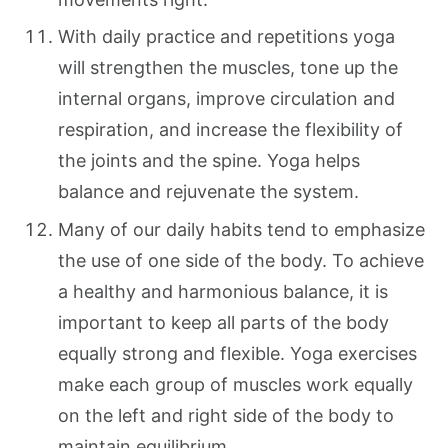
With daily practice and repetitions yoga
will strengthen the muscles, tone up the
internal organs, improve circulation and
respiration, and increase the flexibility of
the joints and the spine. Yoga helps
balance and rejuvenate the system.
Many of our daily habits tend to emphasize
the use of one side of the body. To achieve
a healthy and harmonious balance, it is
important to keep all parts of the body
equally strong and flexible. Yoga exercises
make each group of muscles work equally
on the left and right side of the body to
maintain equilibrium.