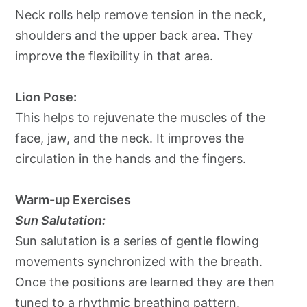
Neck rolls help remove tension in the neck,
shoulders and the upper back area. They
improve the flexibility in that area.
Lion Pose:
This helps to rejuvenate the muscles of the
face, jaw, and the neck. It improves the
circulation in the hands and the fingers.
Warm-up Exercises
Sun Salutation:
Sun salutation is a series of gentle flowing
movements synchronized with the breath.
Once the positions are learned they are then
tuned to a rhythmic breathing pattern.