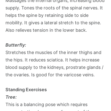
Massages the internal organs, increasing blood
supply. Tones the roots of the spinal nerves. It
helps the spine by retaining side to side
mobility. It gives a lateral stretch to the spine.
Also relieves tension in the lower back.
Butterfly:
Stretches the muscles of the inner thighs and
the hips. It reduces sciatica. It helps increase
blood supply to the kidneys, prostrate glands /
the ovaries. Is good for the varicose veins.
Standing Exercises
Tree:
This is a balancing pose which requires