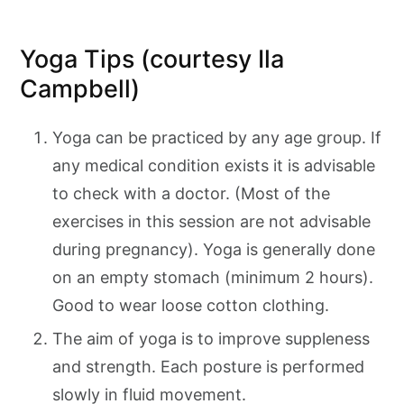
Yoga Tips (courtesy Ila
Campbell)
Yoga can be practiced by any age group. If
any medical condition exists it is advisable
to check with a doctor. (Most of the
exercises in this session are not advisable
during pregnancy). Yoga is generally done
on an empty stomach (minimum 2 hours).
Good to wear loose cotton clothing.
The aim of yoga is to improve suppleness
and strength. Each posture is performed
slowly in fluid movement.