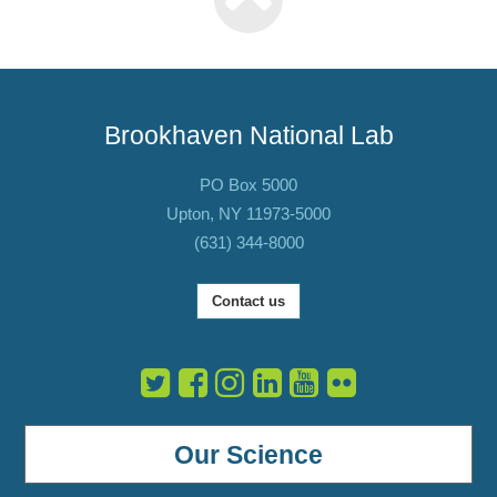
Brookhaven National Lab
PO Box 5000
Upton, NY 11973-5000
(631) 344-8000
Contact us
Our Science