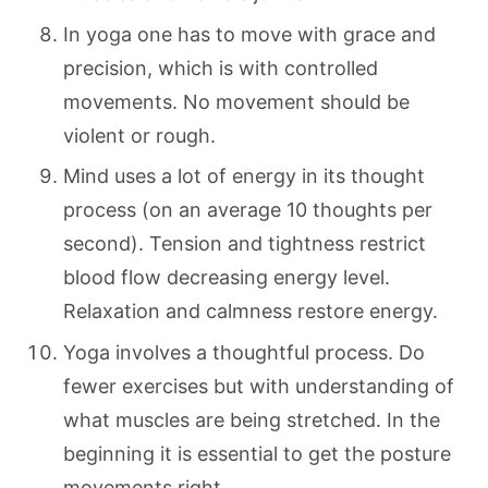
In yoga one has to move with grace and
precision, which is with controlled
movements. No movement should be
violent or rough.
Mind uses a lot of energy in its thought
process (on an average 10 thoughts per
second). Tension and tightness restrict
blood flow decreasing energy level.
Relaxation and calmness restore energy.
Yoga involves a thoughtful process. Do
fewer exercises but with understanding of
what muscles are being stretched. In the
beginning it is essential to get the posture
movements right.