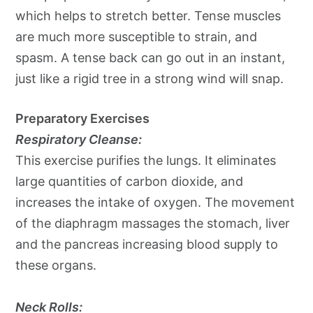
which helps to stretch better. Tense muscles
are much more susceptible to strain, and
spasm. A tense back can go out in an instant,
just like a rigid tree in a strong wind will snap.
Preparatory Exercises
Respiratory Cleanse:
This exercise purifies the lungs. It eliminates
large quantities of carbon dioxide, and
increases the intake of oxygen. The movement
of the diaphragm massages the stomach, liver
and the pancreas increasing blood supply to
these organs.
Neck Rolls: