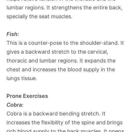
lumbar regions. It strengthens the entire back,
specially the seat muscles.
Fish:
This is a counter-pose to the shoulder-stand. It
gives a backward stretch to the cervical,
thoracic and lumbar regions. It expands the
chest and increases the blood supply in the
lungs tissue.
Prone Exercises
Cobra:
Cobra is a backward bending stretch. It
increases the flexibility of the spine and brings
rich blood supply to the back muscles. It opens