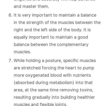
and master them.
It is very important to maintain a balance
in the strength of the muscles between the
right and the left side of the body. It is
equally important to maintain a good
balance between the complementary
muscles.
While holding a posture, specific muscles
are stretched forcing the heart to pump
more oxygenated blood with nutrients
(absorbed during metabolism) into that
area, at the same time removing toxins,
resulting gradually into building healthier
muscles and flexible joints.