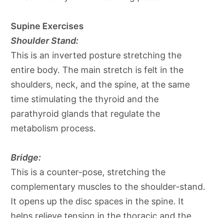
Supine Exercises
Shoulder Stand:
This is an inverted posture stretching the
entire body. The main stretch is felt in the
shoulders, neck, and the spine, at the same
time stimulating the thyroid and the
parathyroid glands that regulate the
metabolism process.
Bridge:
This is a counter-pose, stretching the
complementary muscles to the shoulder-stand.
It opens up the disc spaces in the spine. It
helps relieve tension in the thoracic and the