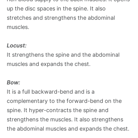
up the disc spaces in the spine. It also
stretches and strengthens the abdominal
muscles.
Locust:
It strengthens the spine and the abdominal
muscles and expands the chest.
Bow:
It is a full backward-bend and is a
complementary to the forward-bend on the
spine. It hyper-contracts the spine and
strengthens the muscles. It also strengthens
the abdominal muscles and expands the chest.