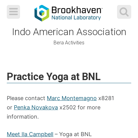
Indo American Association
Bera Activities
Skip
to
Practice Yoga at BNL
content
Please contact
Marc Montemagno
x8281
or
Penka Novakova
x2502 for more
information.
Meet Ila Campbell
– Yoga at BNL