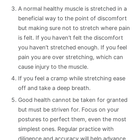
A normal healthy muscle is stretched in a
beneficial way to the point of discomfort
but making sure not to stretch where pain
is felt. If you haven’t felt the discomfort
you haven’t stretched enough. If you feel
pain you are over stretching, which can
cause injury to the muscle.
If you feel a cramp while stretching ease
off and take a deep breath.
Good health cannot be taken for granted
but must be striven for. Focus on your
postures to perfect them, even the most
simplest ones. Regular practice with
diligence and accuracy will help advance