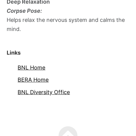
Deep Relaxation
Corpse Pose:
Helps relax the nervous system and calms the
mind.
Links
BNL Home
BERA Home
BNL Diversity Office