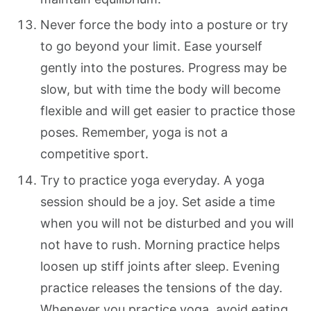
Never force the body into a posture or try
to go beyond your limit. Ease yourself
gently into the postures. Progress may be
slow, but with time the body will become
flexible and will get easier to practice those
poses. Remember, yoga is not a
competitive sport.
Try to practice yoga everyday. A yoga
session should be a joy. Set aside a time
when you will not be disturbed and you will
not have to rush. Morning practice helps
loosen up stiff joints after sleep. Evening
practice releases the tensions of the day.
Whenever you practice yoga, avoid eating