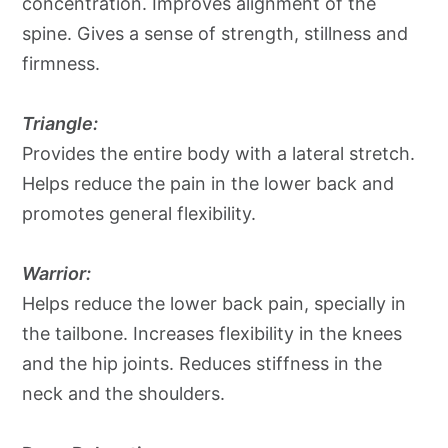
concentration. Improves alignment of the
spine. Gives a sense of strength, stillness and
firmness.
Triangle:
Provides the entire body with a lateral stretch.
Helps reduce the pain in the lower back and
promotes general flexibility.
Warrior:
Helps reduce the lower back pain, specially in
the tailbone. Increases flexibility in the knees
and the hip joints. Reduces stiffness in the
neck and the shoulders.