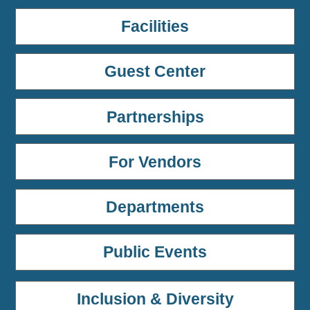
Facilities
Guest Center
Partnerships
For Vendors
Departments
Public Events
Inclusion & Diversity