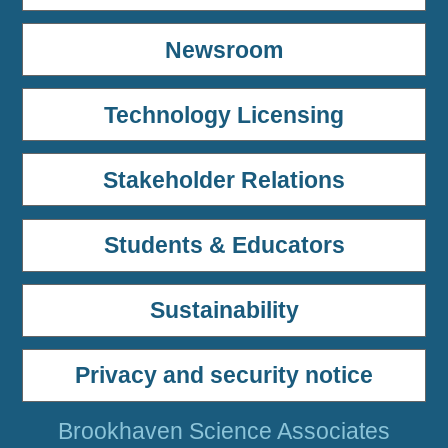
Newsroom
Technology Licensing
Stakeholder Relations
Students & Educators
Sustainability
Privacy and security notice
Brookhaven Science Associates