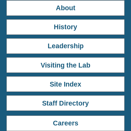
About
History
Leadership
Visiting the Lab
Site Index
Staff Directory
Careers