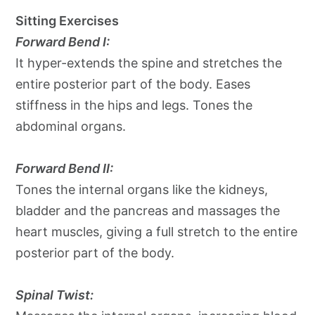
Sitting Exercises
Forward Bend I:
It hyper-extends the spine and stretches the
entire posterior part of the body. Eases
stiffness in the hips and legs. Tones the
abdominal organs.
Forward Bend II:
Tones the internal organs like the kidneys,
bladder and the pancreas and massages the
heart muscles, giving a full stretch to the entire
posterior part of the body.
Spinal Twist: