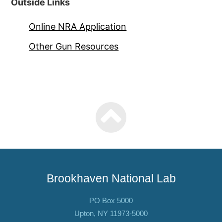
Outside Links
Online NRA Application
Other Gun Resources
Brookhaven National Lab
PO Box 5000
Upton, NY 11973-5000