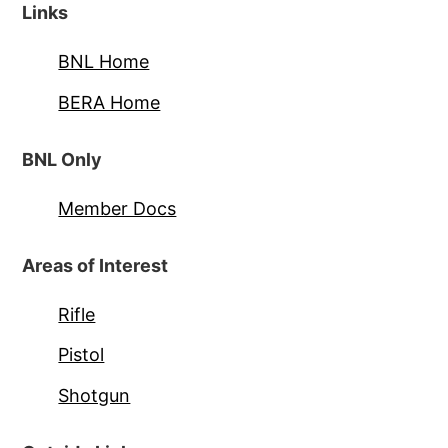
Links
BNL Home
BERA Home
BNL Only
Member Docs
Areas of Interest
Rifle
Pistol
Shotgun