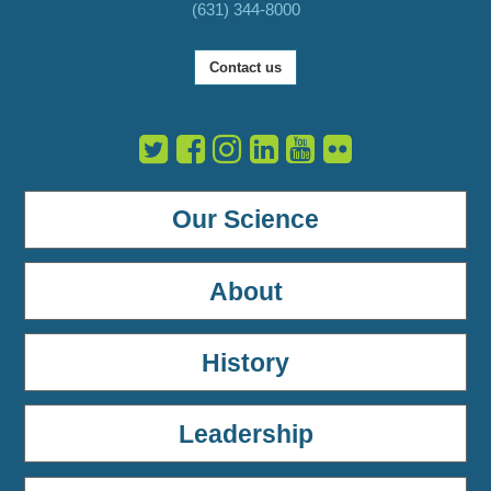
(631) 344-8000
Contact us
Our Science
About
History
Leadership