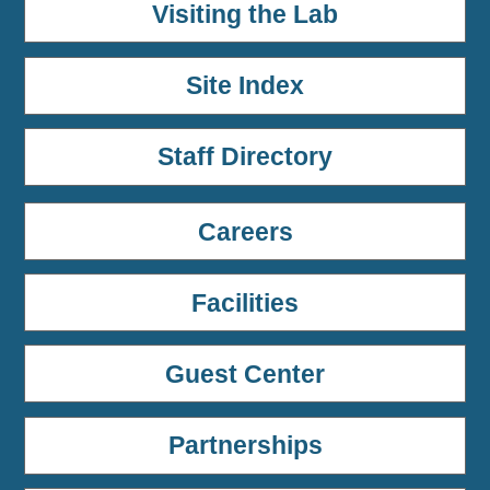
Visiting the Lab
Site Index
Staff Directory
Careers
Facilities
Guest Center
Partnerships