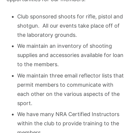
Club sponsored shoots for rifle, pistol and
shotgun. All our events take place off of
the laboratory grounds.
We maintain an inventory of shooting
supplies and accessories available for loan
to the members.
We maintain three email reflector lists that
permit members to communicate with
each other on the various aspects of the
sport.
We have many NRA Certified Instructors
within the club to provide training to the
members.