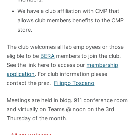
We have a club affiliation with CMP that
allows club members benefits to the CMP
store.
The club welcomes all lab employees or those
eligible to be
BERA
members to join the club.
See the link here to access our
membership
application
. For club information please
contact the prez.
Filippo Toscano
Meetings are held in bldg. 911 conference room
and virtually on Teams @ noon on the 3rd
Thursday of the month.