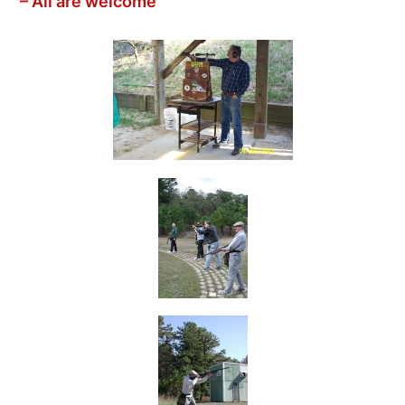
– All are welcome