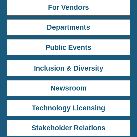
For Vendors
Departments
Public Events
Inclusion & Diversity
Newsroom
Technology Licensing
Stakeholder Relations