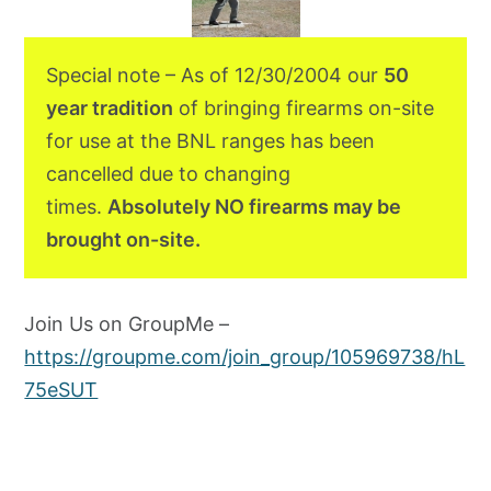
Special note – As of 12/30/2004 our
50
year tradition
of bringing firearms on-site
for use at the BNL ranges has been
cancelled due to changing
times.
Absolutely NO firearms may be
brought on-site.
Join Us on GroupMe –
https://groupme.com/join_group/105969738/hL
75eSUT