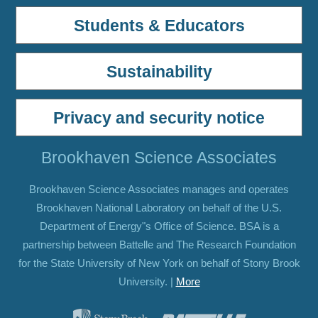
Students & Educators
Sustainability
Privacy and security notice
Brookhaven Science Associates
Brookhaven Science Associates manages and operates
Brookhaven National Laboratory on behalf of the U.S.
Department of Energy"s Office of Science. BSA is a
partnership between Battelle and The Research Foundation
for the State University of New York on behalf of Stony Brook
University. |
More