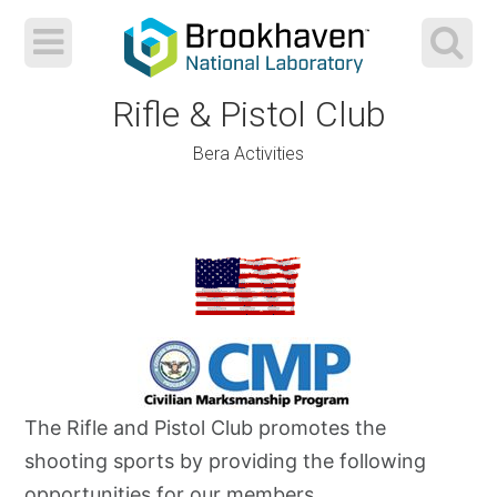
Rifle & Pistol Club
Bera Activities
Skip
to
content
The Rifle and Pistol Club promotes the
shooting sports by providing the following
opportunities for our members.