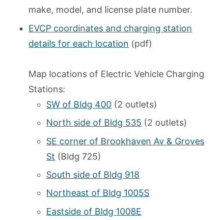
make, model, and license plate number.
EVCP coordinates and charging station
details for each location
(pdf)
Map locations of Electric Vehicle Charging
Stations:
SW of Bldg 400
(2 outlets)
North side of Bldg 535
(2 outlets)
SE corner of Brookhaven Av & Groves
St
(Bldg 725)
South side of Bldg 918
Northeast of Bldg 1005S
Eastside of Bldg 1008E