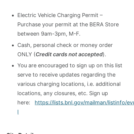
Electric Vehicle Charging Permit –
Purchase your permit at the BERA Store
between 9am-3pm, M-F.
Cash, personal check or money order
ONLY (
Credit cards not accepted
).
You are encouraged to sign up on this list
serve to receive updates regarding the
various charging locations, i.e. additional
locations, any closures, etc. Sign up
here:
https://lists.bnl.gov/mailman/listinfo/e
l