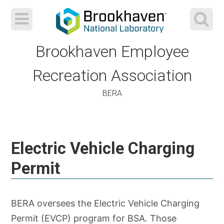
Brookhaven Employee
Recreation Association
BERA
Skip
to
Electric Vehicle Charging
content
Permit
BERA oversees the Electric Vehicle Charging
Permit (EVCP) program for BSA. Those