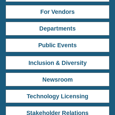
For Vendors
Departments
Public Events
Inclusion & Diversity
Newsroom
Technology Licensing
Stakeholder Relations