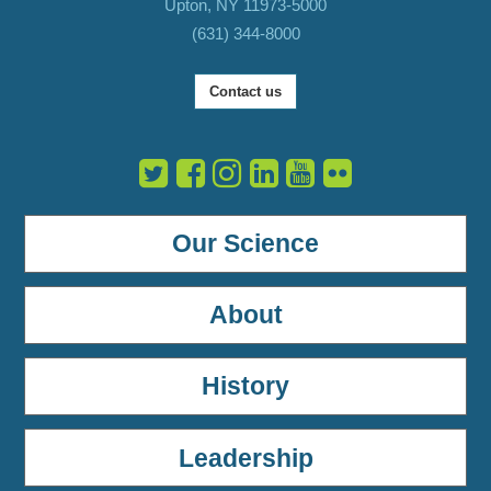
Upton, NY 11973-5000
(631) 344-8000
Contact us
Our Science
About
History
Leadership