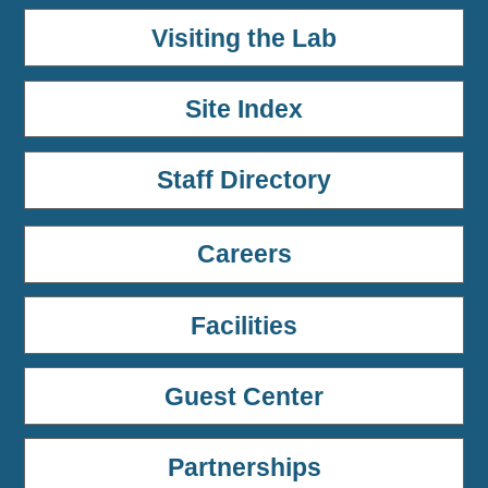
Visiting the Lab
Site Index
Staff Directory
Careers
Facilities
Guest Center
Partnerships