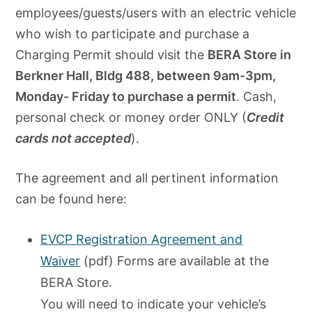
employees/guests/users with an electric vehicle
who wish to participate and purchase a
Charging Permit should visit the
BERA Store in
Berkner Hall, Bldg 488, between 9am-3pm,
Monday- Friday to purchase a permit
. Cash,
personal check or money order ONLY (
Credit
cards not accepted
).
The agreement and all pertinent information
can be found here:
EVCP Registration Agreement and
Waiver
(pdf) Forms are available at the
BERA Store.
You will need to indicate your vehicle’s