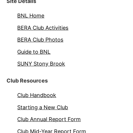
Site Details
BNL Home
BERA Club Activities
BERA Club Photos
Guide to BNL
SUNY Stony Brook
Club Resources
Club Handbook
Starting a New Club
Club Annual Report Form
Club Mid-Year Report Form