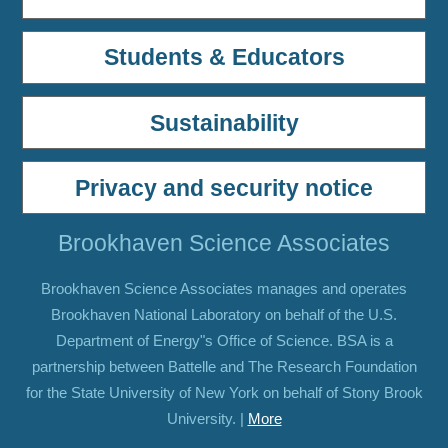
Students & Educators
Sustainability
Privacy and security notice
Brookhaven Science Associates
Brookhaven Science Associates manages and operates
Brookhaven National Laboratory on behalf of the U.S.
Department of Energy"s Office of Science. BSA is a
partnership between Battelle and The Research Foundation
for the State University of New York on behalf of Stony Brook
University. |
More