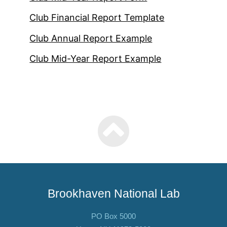
Club Financial Report Template
Club Annual Report Example
Club Mid-Year Report Example
Brookhaven National Lab
PO Box 5000