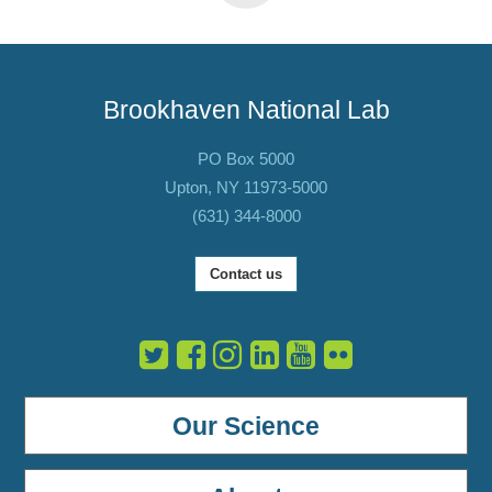
Brookhaven National Lab
PO Box 5000
Upton, NY 11973-5000
(631) 344-8000
Contact us
Our Science