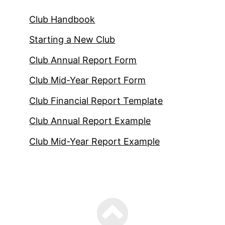
Club Handbook
Starting a New Club
Club Annual Report Form
Club Mid-Year Report Form
Club Financial Report Template
Club Annual Report Example
Club Mid-Year Report Example