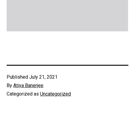
Published
July 21, 2021
By
Atiya Banerjee
Categorized as
Uncategorized