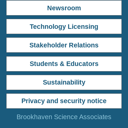
Newsroom
Technology Licensing
Stakeholder Relations
Students & Educators
Sustainability
Privacy and security notice
Brookhaven Science Associates