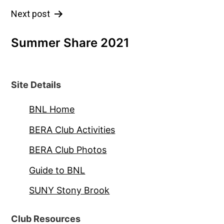
Post
Next post
navigation
Summer Share 2021
Site Details
BNL Home
BERA Club Activities
BERA Club Photos
Guide to BNL
SUNY Stony Brook
Club Resources