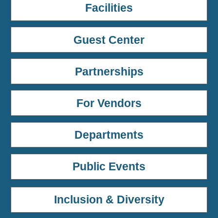
Facilities
Guest Center
Partnerships
For Vendors
Departments
Public Events
Inclusion & Diversity