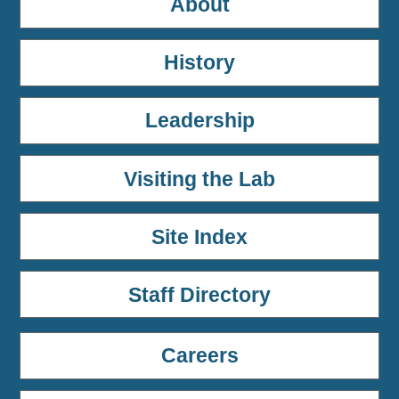
About
History
Leadership
Visiting the Lab
Site Index
Staff Directory
Careers