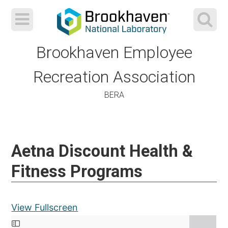
Brookhaven Employee
Recreation Association
BERA
Skip
to
Aetna Discount Health &
content
Fitness Programs
View Fullscreen
Skip to PDF content